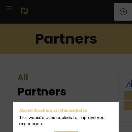
Partners
All
Partners
They will be there. Meet them!
About Cookies on this website
This website uses cookies to improve your
experience.