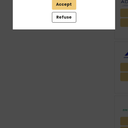
Accept
THEMES
Refuse
Clear all filters